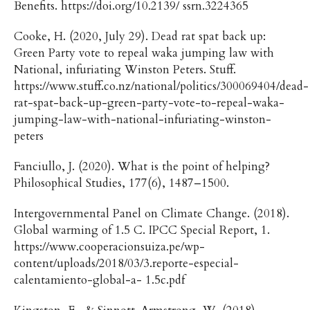
Benefits. https://doi.org/10.2139/ ssrn.3224365
Cooke, H. (2020, July 29). Dead rat spat back up:
Green Party vote to repeal waka jumping law with
National, infuriating Winston Peters. Stuff.
https://www.stuff.co.nz/national/politics/300069404/dead-
rat-spat-back-up-green-party-vote-to-repeal-waka-
jumping-law-with-national-infuriating-winston-
peters
Fanciullo, J. (2020). What is the point of helping?
Philosophical Studies, 177(6), 1487–1500.
Intergovernmental Panel on Climate Change. (2018).
Global warming of 1.5 C. IPCC Special Report, 1.
https://www.cooperacionsuiza.pe/wp-
content/uploads/2018/03/3.reporte-especial-
calentamiento-global-a- 1.5c.pdf