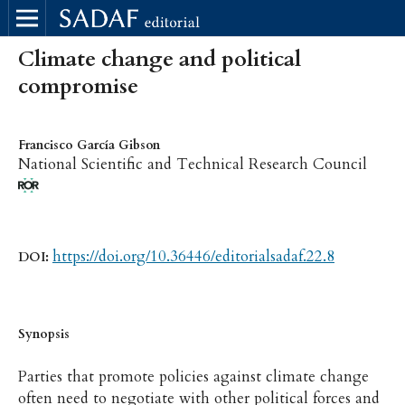
Climate change and political
compromise
Francisco García Gibson
National Scientific and Technical Research Council
https://doi.org/10.36446/editorialsadaf.22.8
DOI:
Synopsis
Parties that promote policies against climate change
often need to negotiate with other political forces and