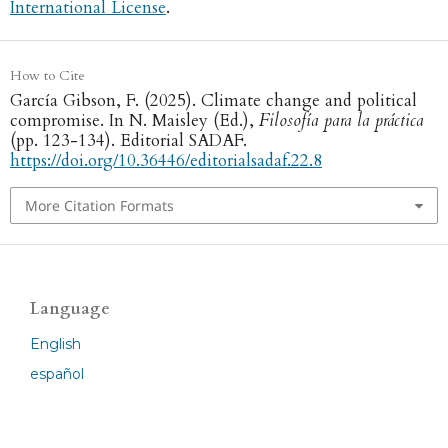
International License
.
How to Cite
García Gibson, F. (2025). Climate change and political
compromise. In N. Maisley (Ed.),
Filosofía para la práctica
(pp. 123-134). Editorial SADAF.
https://doi.org/10.36446/editorialsadaf.22.8
More Citation Formats
Language
English
español