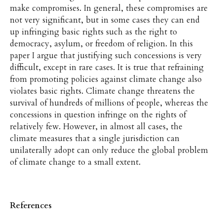
make compromises. In general, these compromises are
not very significant, but in some cases they can end
up infringing basic rights such as the right to
democracy, asylum, or freedom of religion. In this
paper I argue that justifying such concessions is very
difficult, except in rare cases. It is true that refraining
from promoting policies against climate change also
violates basic rights. Climate change threatens the
survival of hundreds of millions of people, whereas the
concessions in question infringe on the rights of
relatively few. However, in almost all cases, the
climate measures that a single jurisdiction can
unilaterally adopt can only reduce the global problem
of climate change to a small extent.
References