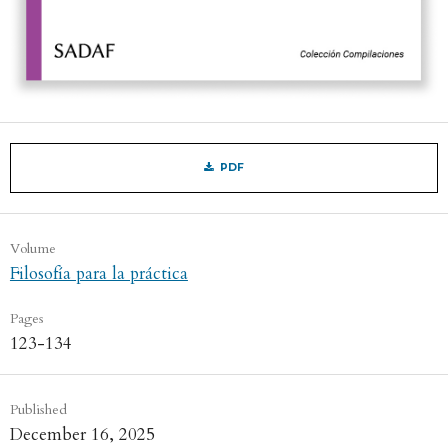
PDF
Volume
Filosofía para la práctica
Pages
123-134
Published
December 16, 2025