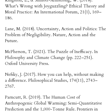
Kingston, E., & Sinnott-Armstrong, W. (2018).
What’s Wrong with Joyguzzling? Ethical Theory and
Moral Practice: An International Forum, 21(1), 169–
186.
Lane, M. (2018). Uncertainty, Action and Politics: The
Problem of Negligibility. Nature, Action and the
Future.
McPherson, T. (2021). The Puzzle of Inefficacy. In
Philosophy and Climate Change (pp. 222–251).
Oxford University Press.
Nefsky, J. (2017). How you can help, without making
a difference. Philosophical Studies, 174(11), 2743–
2767.
Parncutt, R. (2019). The Human Cost of
Anthropogenic Global Warming: Semi-Quantitative
Prediction and the 1,000-Tonne Rule. Frontiers in