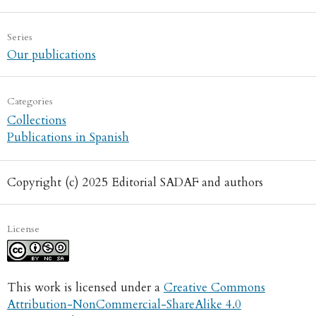
Series
Our publications
Categories
Collections
Publications in Spanish
Copyright (c) 2025 Editorial SADAF and authors
License
This work is licensed under a
Creative Commons
Attribution-NonCommercial-ShareAlike 4.0