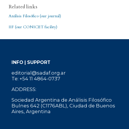
Related links
Análisis Filosófico (our journal)
IIF (our CONICET facility)
INFO | SUPPORT
editorial@sadaf.org.ar
Te: +54 11 4864-0737
ADDRESS:
Sociedad Argentina de Análisis Filosófico
Bulnes 642 (C1176ABL), Ciudad de Buenos
Aires, Argentina