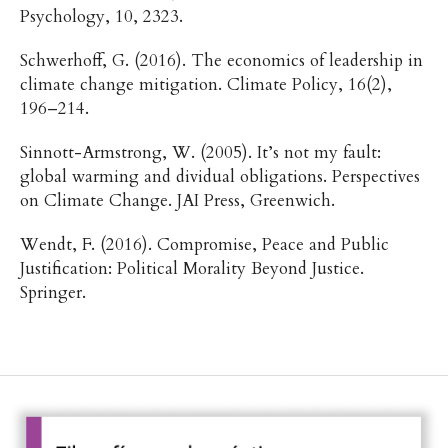
Psychology, 10, 2323.
Schwerhoff, G. (2016). The economics of leadership in
climate change mitigation. Climate Policy, 16(2),
196–214.
Sinnott-Armstrong, W. (2005). It’s not my fault:
global warming and dividual obligations. Perspectives
on Climate Change. JAI Press, Greenwich.
Wendt, F. (2016). Compromise, Peace and Public
Justification: Political Morality Beyond Justice.
Springer.