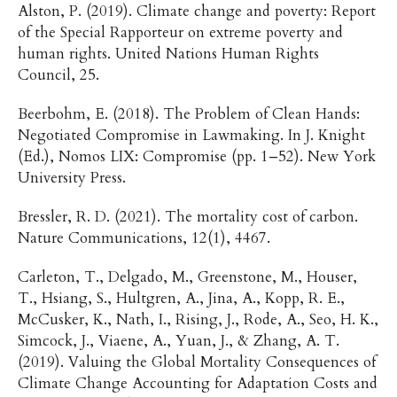
Alston, P. (2019). Climate change and poverty: Report
of the Special Rapporteur on extreme poverty and
human rights. United Nations Human Rights
Council, 25.
Beerbohm, E. (2018). The Problem of Clean Hands:
Negotiated Compromise in Lawmaking. In J. Knight
(Ed.), Nomos LIX: Compromise (pp. 1–52). New York
University Press.
Bressler, R. D. (2021). The mortality cost of carbon.
Nature Communications, 12(1), 4467.
Carleton, T., Delgado, M., Greenstone, M., Houser,
T., Hsiang, S., Hultgren, A., Jina, A., Kopp, R. E.,
McCusker, K., Nath, I., Rising, J., Rode, A., Seo, H. K.,
Simcock, J., Viaene, A., Yuan, J., & Zhang, A. T.
(2019). Valuing the Global Mortality Consequences of
Climate Change Accounting for Adaptation Costs and