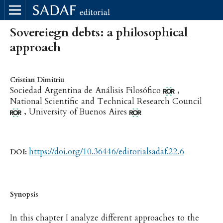
Sovereiegn debts: a philosophical
approach
Cristian Dimitriu
,
Sociedad Argentina de Análisis Filosófico
National Scientific and Technical Research Council
,
University of Buenos Aires
https://doi.org/10.36446/editorialsadaf.22.6
DOI:
Synopsis
In this chapter I analyze different approaches to the