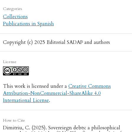
Categories
Collections
Publications in Spanish
Copyright (c) 2025 Editorial SADAF and authors
License
This work is licensed under a
Creative Commons
Attribution-NonCommercial-ShareAlike 4.0
International License
.
How to Cite
Dimitriu, C. (2025). Sovereiegn debts: a philosophical