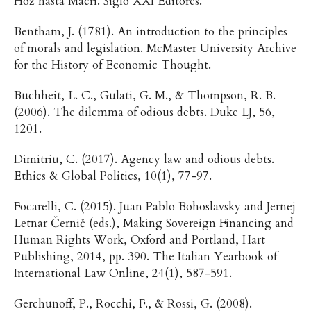
Hoz hasta Macri. Siglo XXI Editores.
Bentham, J. (1781). An introduction to the principles
of morals and legislation. McMaster University Archive
for the History of Economic Thought.
Buchheit, L. C., Gulati, G. M., & Thompson, R. B.
(2006). The dilemma of odious debts. Duke LJ, 56,
1201.
Dimitriu, C. (2017). Agency law and odious debts.
Ethics & Global Politics, 10(1), 77-97.
Focarelli, C. (2015). Juan Pablo Bohoslavsky and Jernej
Letnar Černič (eds.), Making Sovereign Financing and
Human Rights Work, Oxford and Portland, Hart
Publishing, 2014, pp. 390. The Italian Yearbook of
International Law Online, 24(1), 587-591.
Gerchunoff, P., Rocchi, F., & Rossi, G. (2008).