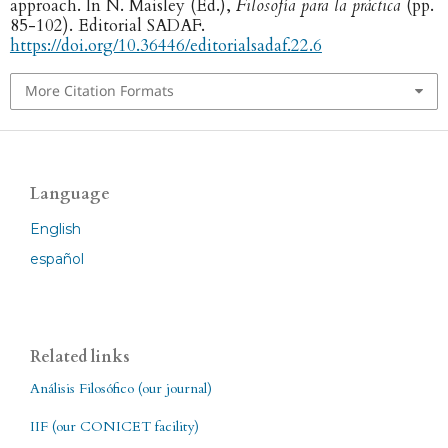
approach. In N. Maisley (Ed.),
Filosofía para la práctica
(pp.
85-102). Editorial SADAF.
https://doi.org/10.36446/editorialsadaf.22.6
More Citation Formats
Language
English
español
Related links
Análisis Filosófico (our journal)
IIF (our CONICET facility)