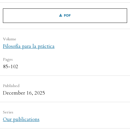
PDF
Volume
Filosofía para la práctica
Pages
85-102
Published
December 16, 2025
Series
Our publications