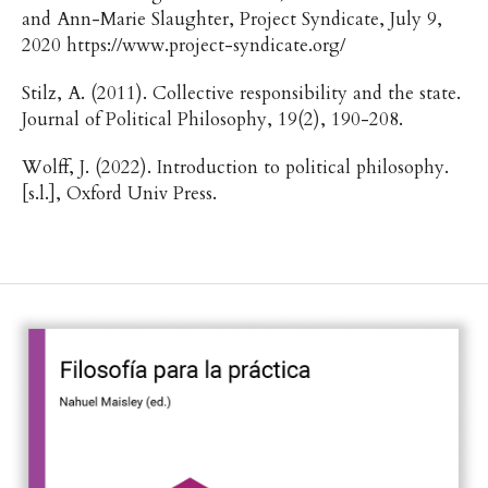
and Ann-Marie Slaughter, Project Syndicate, July 9,
2020 https://www.project-syndicate.org/
Stilz, A. (2011). Collective responsibility and the state.
Journal of Political Philosophy, 19(2), 190-208.
Wolff, J. (2022). Introduction to political philosophy.
[s.l.], Oxford Univ Press.