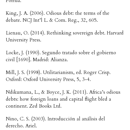
Porrúa.
King, J. A. (2006). Odious debt: the terms of the
debate. NCJ Int’l L. & Com. Reg., 32, 605.
Lienau, O. (2014). Rethinking sovereign debt. Harvard
University Press.
Locke, J. (1990). Segundo tratado sobre el gobierno
civil [1690]. Madrid: Alianza.
Mill, J. S. (1998). Utilitarianism, ed. Roger Crisp.
Oxford: Oxford University Press, 5, 3-4.
Ndikumana, L., & Boyce, J. K. (2011). Africa’s odious
debts: how foreign loans and capital flight bled a
continent. Zed Books Ltd.
Nino, C. S. (2003). Introducción al análisis del
derecho. Ariel.