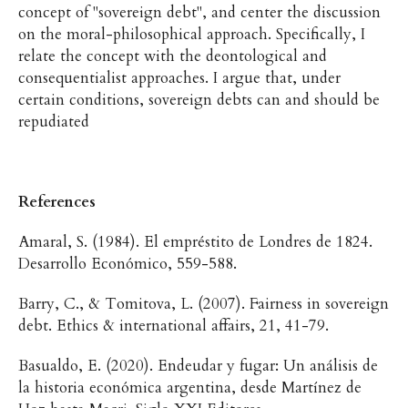
concept of "sovereign debt", and center the discussion
on the moral-philosophical approach. Specifically, I
relate the concept with the deontological and
consequentialist approaches. I argue that, under
certain conditions, sovereign debts can and should be
repudiated
References
Amaral, S. (1984). El empréstito de Londres de 1824.
Desarrollo Económico, 559-588.
Barry, C., & Tomitova, L. (2007). Fairness in sovereign
debt. Ethics & international affairs, 21, 41-79.
Basualdo, E. (2020). Endeudar y fugar: Un análisis de
la historia económica argentina, desde Martínez de