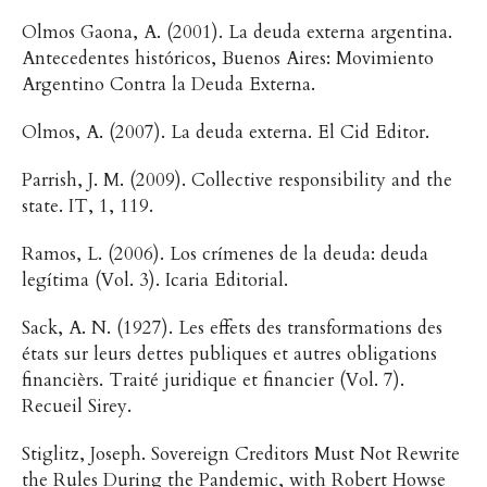
Olmos Gaona, A. (2001). La deuda externa argentina.
Antecedentes históricos, Buenos Aires: Movimiento
Argentino Contra la Deuda Externa.
Olmos, A. (2007). La deuda externa. El Cid Editor.
Parrish, J. M. (2009). Collective responsibility and the
state. IT, 1, 119.
Ramos, L. (2006). Los crímenes de la deuda: deuda
legítima (Vol. 3). Icaria Editorial.
Sack, A. N. (1927). Les effets des transformations des
états sur leurs dettes publiques et autres obligations
financièrs. Traité juridique et financier (Vol. 7).
Recueil Sirey.
Stiglitz, Joseph. Sovereign Creditors Must Not Rewrite
the Rules During the Pandemic, with Robert Howse