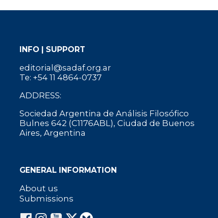
INFO | SUPPORT
editorial@sadaf.org.ar
Te: +54 11 4864-0737
ADDRESS:
Sociedad Argentina de Análisis Filosófico
Bulnes 642 (C1176ABL), Ciudad de Buenos
Aires, Argentina
GENERAL INFORMATION
About us
Submissions