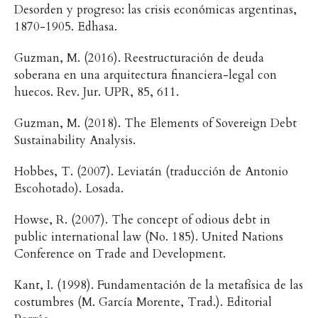
Desorden y progreso: las crisis económicas argentinas,
1870-1905. Edhasa.
Guzman, M. (2016). Reestructuración de deuda
soberana en una arquitectura financiera-legal con
huecos. Rev. Jur. UPR, 85, 611.
Guzman, M. (2018). The Elements of Sovereign Debt
Sustainability Analysis.
Hobbes, T. (2007). Leviatán (traducción de Antonio
Escohotado). Losada.
Howse, R. (2007). The concept of odious debt in
public international law (No. 185). United Nations
Conference on Trade and Development.
Kant, I. (1998). Fundamentación de la metafísica de las
costumbres (M. García Morente, Trad.). Editorial