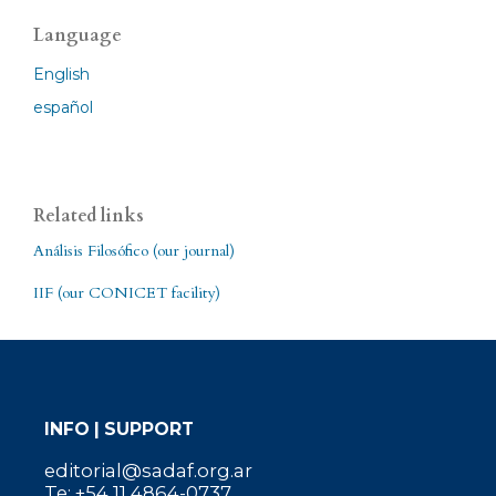
Language
English
español
Related links
Análisis Filosófico (our journal)
IIF (our CONICET facility)
INFO | SUPPORT
editorial@sadaf.org.ar
Te: +54 11 4864-0737