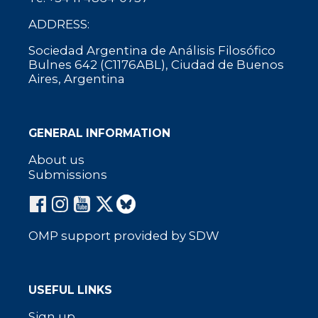
ADDRESS:
Sociedad Argentina de Análisis Filosófico
Bulnes 642 (C1176ABL), Ciudad de Buenos
Aires, Argentina
GENERAL INFORMATION
About us
Submissions
OMP support provided by SDW
USEFUL LINKS
Sign up