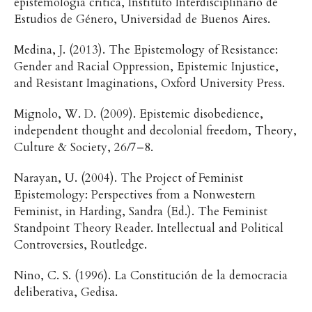
epistemología crítica, Instituto Interdisciplinario de
Estudios de Género, Universidad de Buenos Aires.
Medina, J. (2013). The Epistemology of Resistance:
Gender and Racial Oppression, Epistemic Injustice,
and Resistant Imaginations, Oxford University Press.
Mignolo, W. D. (2009). Epistemic disobedience,
independent thought and decolonial freedom, Theory,
Culture & Society, 26/7–8.
Narayan, U. (2004). The Project of Feminist
Epistemology: Perspectives from a Nonwestern
Feminist, in Harding, Sandra (Ed.). The Feminist
Standpoint Theory Reader. Intellectual and Political
Controversies, Routledge.
Nino, C. S. (1996). La Constitución de la democracia
deliberativa, Gedisa.