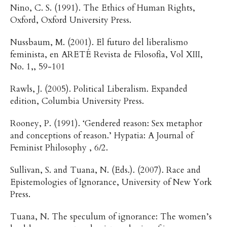
Nino, C. S. (1991). The Ethics of Human Rights,
Oxford, Oxford University Press.
Nussbaum, M. (2001). El futuro del liberalismo
feminista, en ARETÉ Revista de Filosofía, Vol XIII,
No. 1,, 59-101
Rawls, J. (2005). Political Liberalism. Expanded
edition, Columbia University Press.
Rooney, P. (1991). ‘Gendered reason: Sex metaphor
and conceptions of reason.’ Hypatia: A Journal of
Feminist Philosophy , 6/2.
Sullivan, S. and Tuana, N. (Eds.). (2007). Race and
Epistemologies of Ignorance, University of New York
Press.
Tuana, N. The speculum of ignorance: The women’s