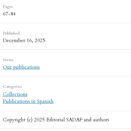
Pages
67-84
Published
December 16, 2025
Series
Our publications
Categories
Collections
Publications in Spanish
Copyright (c) 2025 Editorial SADAF and authors