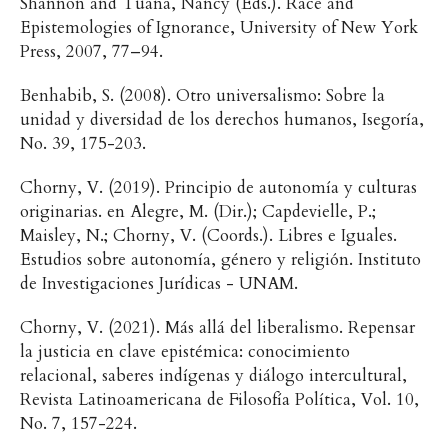
Shannon and Tuana, Nancy (Eds.). Race and
Epistemologies of Ignorance, University of New York
Press, 2007, 77–94.
Benhabib, S. (2008). Otro universalismo: Sobre la
unidad y diversidad de los derechos humanos, Isegoría,
No. 39, 175-203.
Chorny, V. (2019). Principio de autonomía y culturas
originarias. en Alegre, M. (Dir.); Capdevielle, P.;
Maisley, N.; Chorny, V. (Coords.). Libres e Iguales.
Estudios sobre autonomía, género y religión. Instituto
de Investigaciones Jurídicas - UNAM.
Chorny, V. (2021). Más allá del liberalismo. Repensar
la justicia en clave epistémica: conocimiento
relacional, saberes indígenas y diálogo intercultural,
Revista Latinoamericana de Filosofía Política, Vol. 10,
No. 7, 157-224.