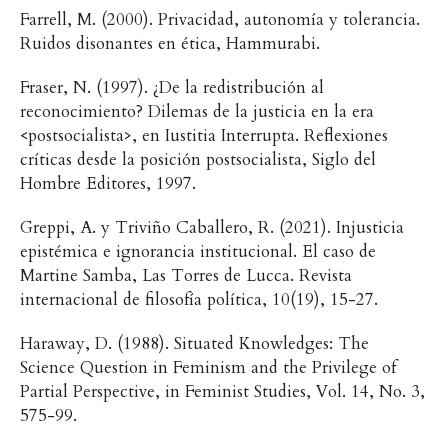
Farrell, M. (2000). Privacidad, autonomía y tolerancia.
Ruidos disonantes en ética, Hammurabi.
Fraser, N. (1997). ¿De la redistribución al
reconocimiento? Dilemas de la justicia en la era
<postsocialista>, en Iustitia Interrupta. Reflexiones
críticas desde la posición postsocialista, Siglo del
Hombre Editores, 1997.
Greppi, A. y Triviño Caballero, R. (2021). Injusticia
epistémica e ignorancia institucional. El caso de
Martine Samba, Las Torres de Lucca. Revista
internacional de filosofía política, 10(19), 15-27.
Haraway, D. (1988). Situated Knowledges: The
Science Question in Feminism and the Privilege of
Partial Perspective, in Feminist Studies, Vol. 14, No. 3,
575-99.