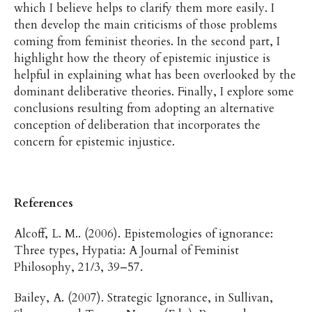
which I believe helps to clarify them more easily. I
then develop the main criticisms of those problems
coming from feminist theories. In the second part, I
highlight how the theory of epistemic injustice is
helpful in explaining what has been overlooked by the
dominant deliberative theories. Finally, I explore some
conclusions resulting from adopting an alternative
conception of deliberation that incorporates the
concern for epistemic injustice.
References
Alcoff, L. M.. (2006). Epistemologies of ignorance:
Three types, Hypatia: A Journal of Feminist
Philosophy, 21/3, 39–57.
Bailey, A. (2007). Strategic Ignorance, in Sullivan,