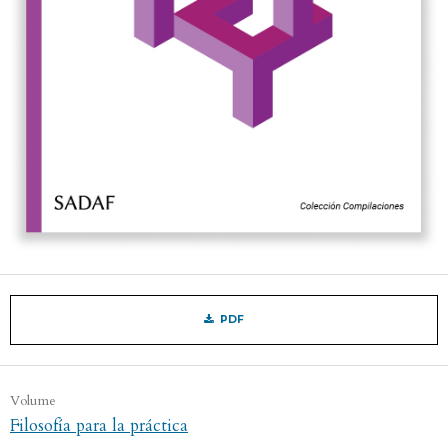
PDF
Volume
Filosofía para la práctica