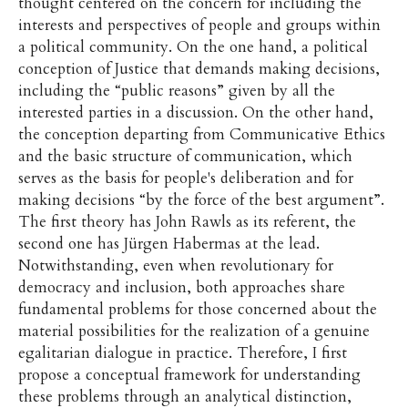
thought centered on the concern for including the
interests and perspectives of people and groups within
a political community. On the one hand, a political
conception of Justice that demands making decisions,
including the “public reasons” given by all the
interested parties in a discussion. On the other hand,
the conception departing from Communicative Ethics
and the basic structure of communication, which
serves as the basis for people's deliberation and for
making decisions “by the force of the best argument”.
The first theory has John Rawls as its referent, the
second one has Jürgen Habermas at the lead.
Notwithstanding, even when revolutionary for
democracy and inclusion, both approaches share
fundamental problems for those concerned about the
material possibilities for the realization of a genuine
egalitarian dialogue in practice. Therefore, I first
propose a conceptual framework for understanding
these problems through an analytical distinction,