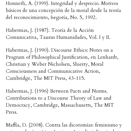
Honneth, A. (1999). Integridad y desprecio. Motivos
básicos de una concepción de la moral desde la teoría
del reconocimiento, Isegoría, No. 5, 1992.
Habermas, J. (1987). Teoría de la Acción
Comunicativa, Taurus Humanidades, Vol. I y II.
Habermas, J. (1990). Discourse Ethics: Notes on a
Program of Philosophical Justification, en Lenhardt,
Christian y Weber Nicholsen, Shierry, Moral
Consciousness and Communicative Action,
Cambridge, The MIT Press, 43-115.
Habermas, J. (1996) Between Facts and Norms.
Contributions to a Discourse Theory of Law and
Democracy, Cambridge, Massachusetts, The MIT
Press.
Maffía, D. (2008). Contra las dicotomías: feminismo y