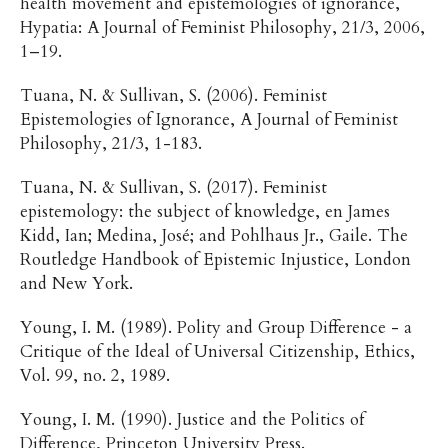
health movement and epistemologies of ignorance,
Hypatia: A Journal of Feminist Philosophy, 21/3, 2006,
1–19.
Tuana, N. & Sullivan, S. (2006). Feminist
Epistemologies of Ignorance, A Journal of Feminist
Philosophy, 21/3, 1-183.
Tuana, N. & Sullivan, S. (2017). Feminist
epistemology: the subject of knowledge, en James
Kidd, Ian; Medina, José; and Pohlhaus Jr., Gaile. The
Routledge Handbook of Epistemic Injustice, London
and New York.
Young, I. M. (1989). Polity and Group Difference - a
Critique of the Ideal of Universal Citizenship, Ethics,
Vol. 99, no. 2, 1989.
Young, I. M. (1990). Justice and the Politics of
Difference, Princeton University Press.