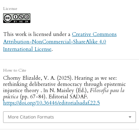
License
This work is licensed under a
Creative Commons
Attribution-NonCommercial-ShareAlike 4.0
International License
.
How to Cite
Chorny Elizalde, V. A. (2025). Hearing as we see:
rethinking deliberative democracy through epistemic
injustice theory . In N. Maisley (Ed.),
Filosofía para la
práctica
(pp. 67-84). Editorial SADAF.
https://doi.org/10.36446/editorialsadaf.22.5
More Citation Formats