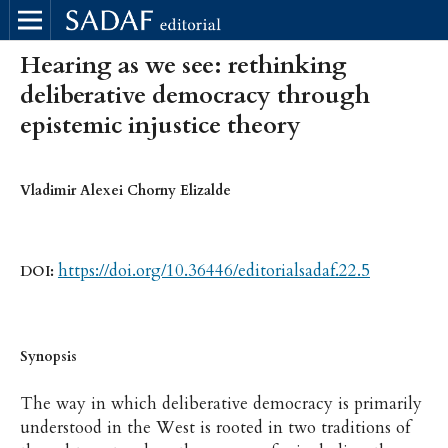
Hearing as we see: rethinking
deliberative democracy through
epistemic injustice theory
Vladimir Alexei Chorny Elizalde
https://doi.org/10.36446/editorialsadaf.22.5
DOI:
Synopsis
The way in which deliberative democracy is primarily
understood in the West is rooted in two traditions of