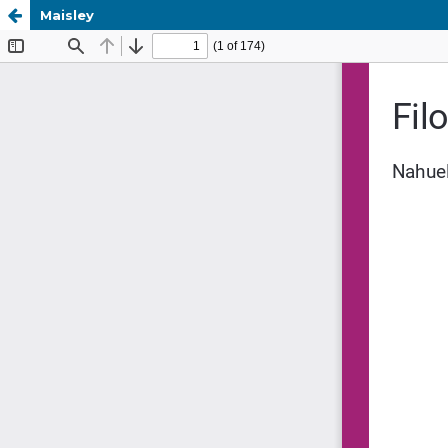
Maisley