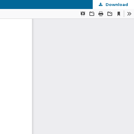
Download