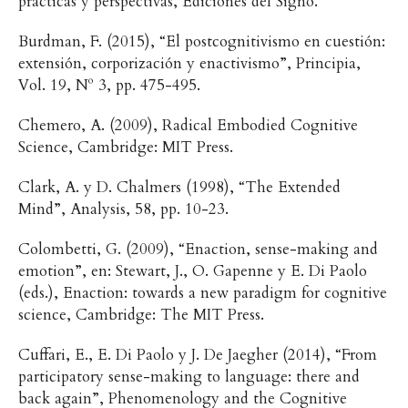
prácticas y perspectivas, Ediciones del Signo.
Burdman, F. (2015), “El postcognitivismo en cuestión:
extensión, corporización y enactivismo”, Principia,
Vol. 19, Nº 3, pp. 475-495.
Chemero, A. (2009), Radical Embodied Cognitive
Science, Cambridge: MIT Press.
Clark, A. y D. Chalmers (1998), “The Extended
Mind”, Analysis, 58, pp. 10-23.
Colombetti, G. (2009), “Enaction, sense-making and
emotion”, en: Stewart, J., O. Gapenne y E. Di Paolo
(eds.), Enaction: towards a new paradigm for cognitive
science, Cambridge: The MIT Press.
Cuffari, E., E. Di Paolo y J. De Jaegher (2014), “From
participatory sense-making to language: there and
back again”, Phenomenology and the Cognitive