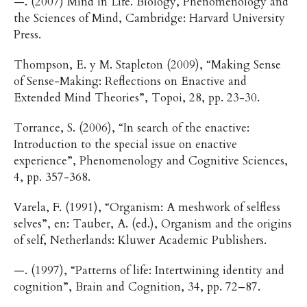
—. (2007) Mind in Life. Biology, Phenomenology and
the Sciences of Mind, Cambridge: Harvard University
Press.
Thompson, E. y M. Stapleton (2009), “Making Sense
of Sense-Making: Reflections on Enactive and
Extended Mind Theories”, Topoi, 28, pp. 23-30.
Torrance, S. (2006), “In search of the enactive:
Introduction to the special issue on enactive
experience”, Phenomenology and Cognitive Sciences,
4, pp. 357-368.
Varela, F. (1991), “Organism: A meshwork of selfless
selves”, en: Tauber, A. (ed.), Organism and the origins
of self, Netherlands: Kluwer Academic Publishers.
—. (1997), “Patterns of life: Intertwining identity and
cognition”, Brain and Cognition, 34, pp. 72–87.