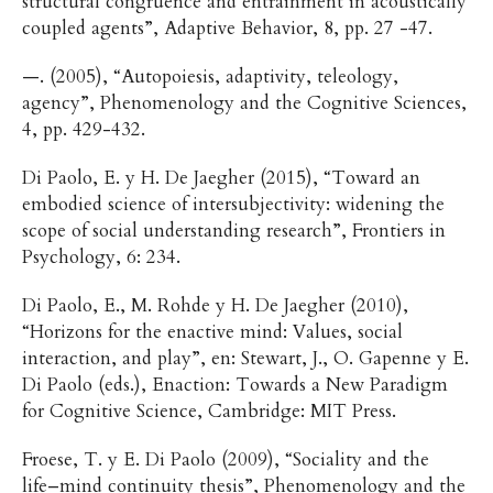
structural congruence and entrainment in acoustically
coupled agents”, Adaptive Behavior, 8, pp. 27 -47.
—. (2005), “Autopoiesis, adaptivity, teleology,
agency”, Phenomenology and the Cognitive Sciences,
4, pp. 429-432.
Di Paolo, E. y H. De Jaegher (2015), “Toward an
embodied science of intersubjectivity: widening the
scope of social understanding research”, Frontiers in
Psychology, 6: 234.
Di Paolo, E., M. Rohde y H. De Jaegher (2010),
“Horizons for the enactive mind: Values, social
interaction, and play”, en: Stewart, J., O. Gapenne y E.
Di Paolo (eds.), Enaction: Towards a New Paradigm
for Cognitive Science, Cambridge: MIT Press.
Froese, T. y E. Di Paolo (2009), “Sociality and the
life–mind continuity thesis”, Phenomenology and the