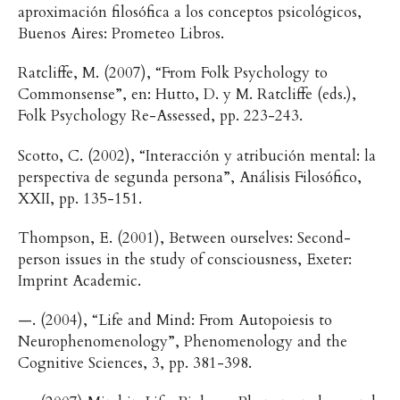
aproximación filosófica a los conceptos psicológicos,
Buenos Aires: Prometeo Libros.
Ratcliffe, M. (2007), “From Folk Psychology to
Commonsense”, en: Hutto, D. y M. Ratcliffe (eds.),
Folk Psychology Re-Assessed, pp. 223-243.
Scotto, C. (2002), “Interacción y atribución mental: la
perspectiva de segunda persona”, Análisis Filosófico,
XXII, pp. 135-151.
Thompson, E. (2001), Between ourselves: Second-
person issues in the study of consciousness, Exeter:
Imprint Academic.
—. (2004), “Life and Mind: From Autopoiesis to
Neurophenomenology”, Phenomenology and the
Cognitive Sciences, 3, pp. 381-398.