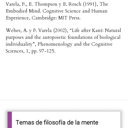
Varela, F., E. Thompson y E. Rosch (1991), The
Embodied Mind. Cognitive Science and Human
Experience, Cambridge: MIT Press.
Weber, A. y F. Varela (2002), “Life after Kant: Natural
purposes and the autopoietic foundations of biological
individuality”, Phenomenology and the Cognitive
Sciences, 1, pp. 97-125.