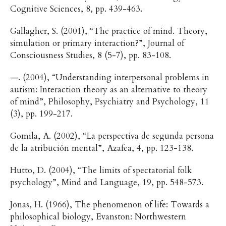
Cognitive Sciences, 8, pp. 439-463.
Gallagher, S. (2001), “The practice of mind. Theory,
simulation or primary interaction?”, Journal of
Consciousness Studies, 8 (5-7), pp. 83-108.
—. (2004), “Understanding interpersonal problems in
autism: Interaction theory as an alternative to theory
of mind”, Philosophy, Psychiatry and Psychology, 11
(3), pp. 199-217.
Gomila, A. (2002), “La perspectiva de segunda persona
de la atribución mental”, Azafea, 4, pp. 123-138.
Hutto, D. (2004), “The limits of spectatorial folk
psychology”, Mind and Language, 19, pp. 548-573.
Jonas, H. (1966), The phenomenon of life: Towards a
philosophical biology, Evanston: Northwestern