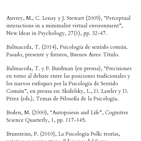
Auvrey, M., C. Lenay y J. Stewart (2009), “Perceptual
interactions in a minimalist virtual environment”,
New Ideas in Psychology, 27(1), pp. 32-47.
Balmaceda, T. (2014), Psicología de sentido común.
Pasado, presente y futuros, Buenos Aires: Título.
Balmaceda, T. y F. Burdman (en prensa), “Precisiones
en torno al debate entre las posiciones tradicionales y
los nuevos enfoques por la Psicología de Sentido
Común”, en prensa en: Skidelsky, L., D. Lawler y D.
Pérez (eds.), Temas de Filosofía de la Psicología.
Boden, M. (2000), “Autopoiesis and Life”, Cognitive
Science Quarterly, 1, pp. 117-145.
Brunsteins, P. (2010), La Psicología Folk: teorías,