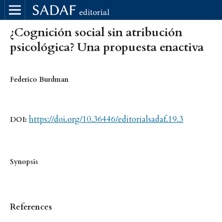
¿Cognición social sin atribución
psicológica? Una propuesta enactiva
Federico Burdman
https://doi.org/10.36446/editorialsadaf.19.3
DOI:
Synopsis
References