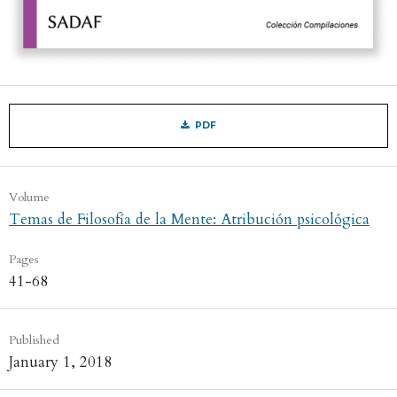
PDF
Volume
Temas de Filosofía de la Mente: Atribución psicológica
Pages
41-68
Published
January 1, 2018