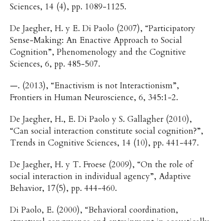
Sciences, 14 (4), pp. 1089-1125.
De Jaegher, H. y E. Di Paolo (2007), “Participatory
Sense-Making: An Enactive Approach to Social
Cognition”, Phenomenology and the Cognitive
Sciences, 6, pp. 485-507.
—. (2013), “Enactivism is not Interactionism”,
Frontiers in Human Neuroscience, 6, 345:1-2.
De Jaegher, H., E. Di Paolo y S. Gallagher (2010),
“Can social interaction constitute social cognition?”,
Trends in Cognitive Sciences, 14 (10), pp. 441-447.
De Jaegher, H. y T. Froese (2009), “On the role of
social interaction in individual agency”, Adaptive
Behavior, 17(5), pp. 444-460.
Di Paolo, E. (2000), “Behavioral coordination,