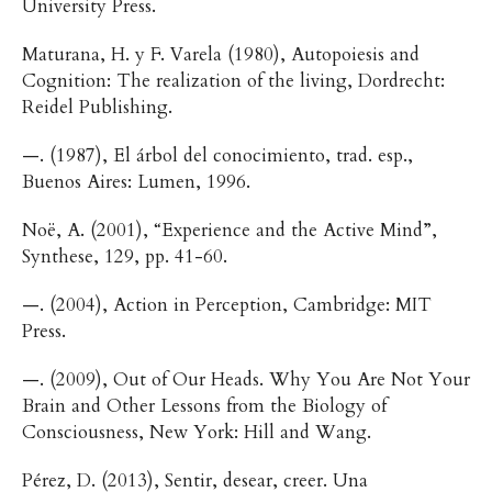
University Press.
Maturana, H. y F. Varela (1980), Autopoiesis and
Cognition: The realization of the living, Dordrecht:
Reidel Publishing.
—. (1987), El árbol del conocimiento, trad. esp.,
Buenos Aires: Lumen, 1996.
Noë, A. (2001), “Experience and the Active Mind”,
Synthese, 129, pp. 41-60.
—. (2004), Action in Perception, Cambridge: MIT
Press.
—. (2009), Out of Our Heads. Why You Are Not Your
Brain and Other Lessons from the Biology of
Consciousness, New York: Hill and Wang.
Pérez, D. (2013), Sentir, desear, creer. Una