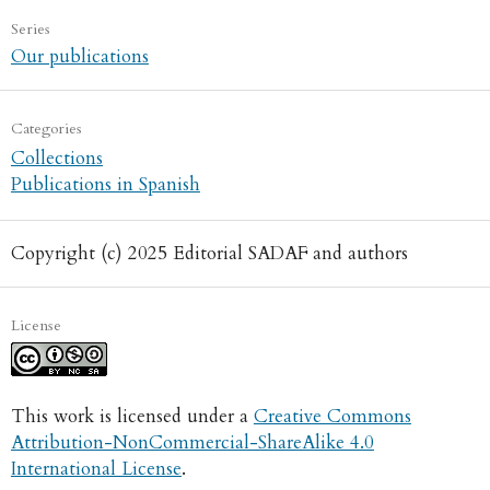
Series
Our publications
Categories
Collections
Publications in Spanish
Copyright (c) 2025 Editorial SADAF and authors
License
This work is licensed under a
Creative Commons
Attribution-NonCommercial-ShareAlike 4.0
International License
.