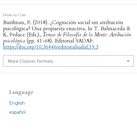
How to Cite
Burdman, F. (2018). ¿Cognición social sin atribución
psicológica? Una propuesta enactiva. In T. Balmaceda &
K. Pedace (Eds.),
Temas de Filosofía de la Mente: Atribución
psicológica
(pp. 41-68). Editorial SADAF.
https://doi.org/10.36446/editorialsadaf.19.3
More Citation Formats
Language
English
español