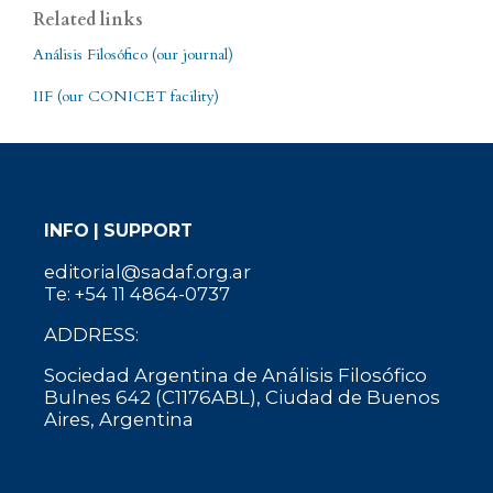
Related links
Análisis Filosófico (our journal)
IIF (our CONICET facility)
INFO | SUPPORT
editorial@sadaf.org.ar
Te: +54 11 4864-0737
ADDRESS:
Sociedad Argentina de Análisis Filosófico
Bulnes 642 (C1176ABL), Ciudad de Buenos
Aires, Argentina