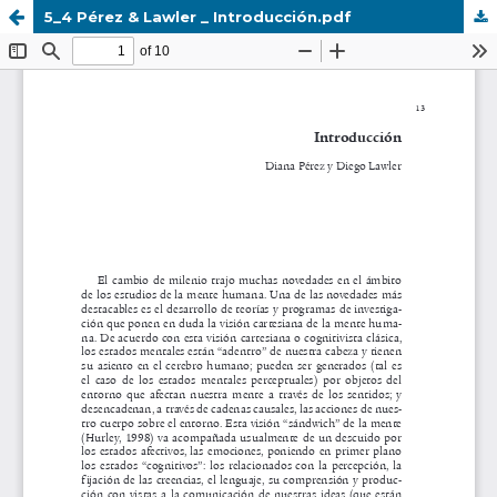
5_4 Pérez & Lawler _ Introducción.pdf