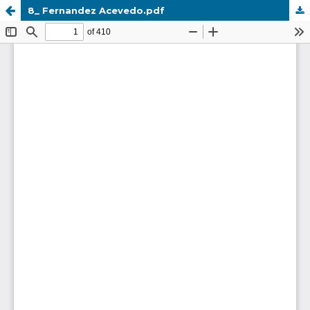
8_ Fernandez Acevedo.pdf