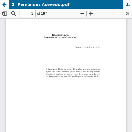
3_ Fernández Acevedo.pdf