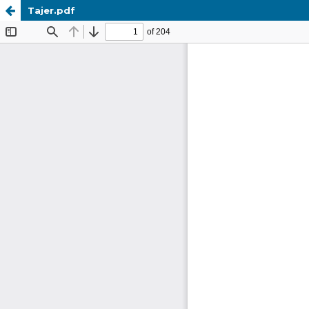
Tajer.pdf