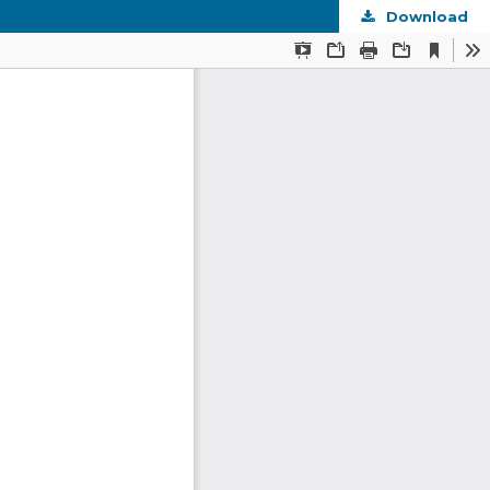
Download