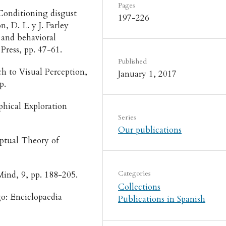
Pages
“Conditioning disgust
197-226
, D. L. y J. Farley
g and behavioral
Press, pp. 47-61.
Published
ch to Visual Perception,
January 1, 2017
up.
phical Exploration
Series
Our publications
ptual Theory of
Categories
Mind, 9, pp. 188-205.
Collections
go: Enciclopaedia
Publications in Spanish