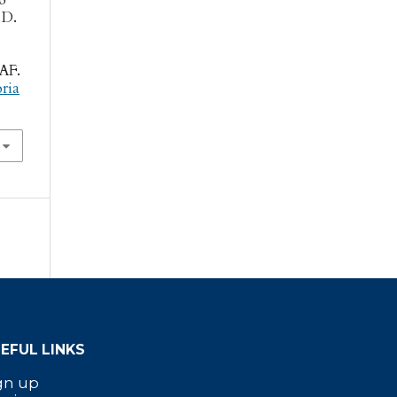
 D.
DAF.
oria
EFUL LINKS
gn up