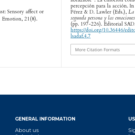
percepción para la acción. In
st: Sensory affect or
Pérez & D. Lawler (Eds.),
La
segunda persona y las emociones
 Emotion, 21(8).
(pp. 197-226). Editorial SA
https://doi.org/10.36446/edit
lsadaf.4.7
More Citation Formats
GENERAL INFORMATION
US
About us
Si