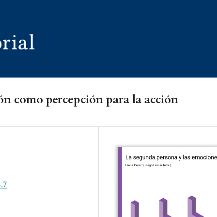
ón como percepción para la acción
4.7