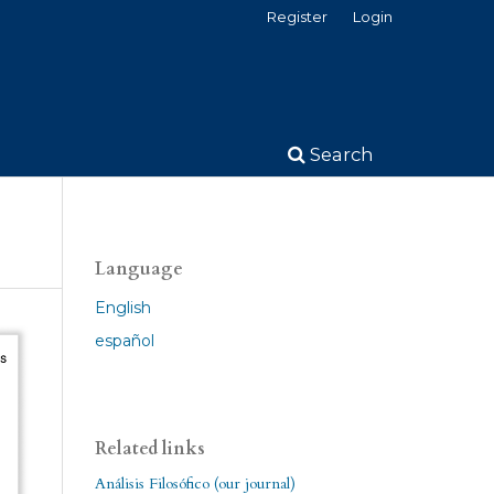
Register
Login
Search
Language
English
español
Related links
Análisis Filosófico (our journal)