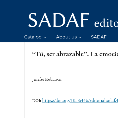
Catalog
About us
SADAF
“Tú, ser abrazable”. La emoci
Jenefer Robinson
https://doi.org/10.36446/editorialsadaf.
DOI: