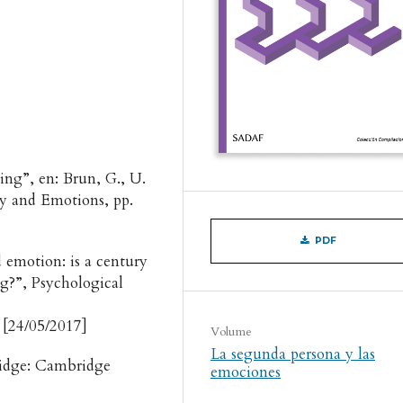
ng”, en: Brun, G., U.
y and Emotions, pp.
PDF
 emotion: is a century
g?”, Psychological
2 [24/05/2017]
Volume
La segunda persona y las
ridge: Cambridge
emociones