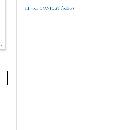
IIF (our CONICET facility)