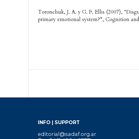
Toronchuk, J. A. y G. F. Ellis (2007), “Disgu
primary emotional system?”, Cognition and
INFO | SUPPORT
editorial@sadaf.org.ar