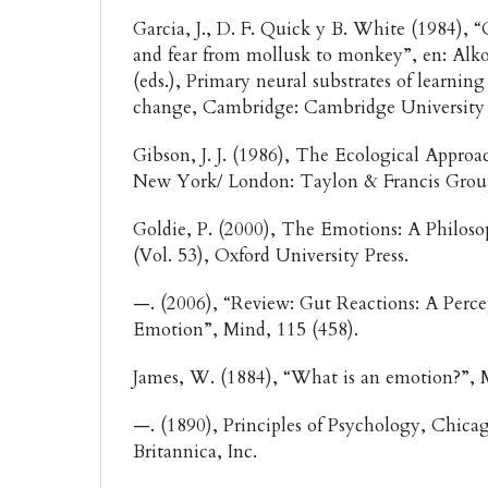
Garcia, J., D. F. Quick y B. White (1984), 
and fear from mollusk to monkey”, en: Alkon
(eds.), Primary neural substrates of learnin
change, Cambridge: Cambridge University 
Gibson, J. J. (1986), The Ecological Approa
New York/ London: Taylon & Francis Gro
Goldie, P. (2000), The Emotions: A Philoso
(Vol. 53), Oxford University Press.
—. (2006), “Review: Gut Reactions: A Perce
Emotion”, Mind, 115 (458).
James, W. (1884), “What is an emotion?”, 
—. (1890), Principles of Psychology, Chica
Britannica, Inc.