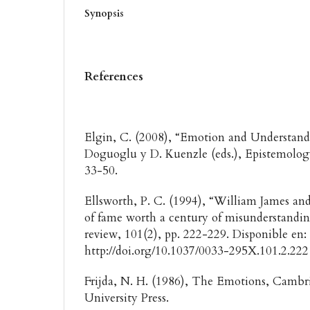
Synopsis
References
Elgin, C. (2008), “Emotion and Understandi
Doguoglu y D. Kuenzle (eds.), Epistemolog
33-50.
Ellsworth, P. C. (1994), “William James and
of fame worth a century of misunderstandin
review, 101(2), pp. 222-229. Disponible en:
http://doi.org/10.1037/0033-295X.101.2.22
Frijda, N. H. (1986), The Emotions, Camb
University Press.