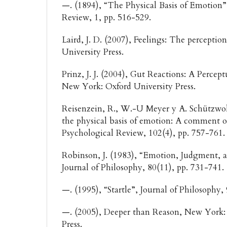
—. (1894), “The Physical Basis of Emotion”
Review, 1, pp. 516-529.
Laird, J. D. (2007), Feelings: The perception
University Press.
Prinz, J. J. (2004), Gut Reactions: A Perce
New York: Oxford University Press.
Reisenzein, R., W.-U Meyer y A. Schützwo
the physical basis of emotion: A comment o
Psychological Review, 102(4), pp. 757-761
Robinson, J. (1983), “Emotion, Judgment, 
Journal of Philosophy, 80(11), pp. 731-741.
—. (1995), “Startle”, Journal of Philosophy,
—. (2005), Deeper than Reason, New York: 
Press.