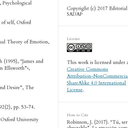
, Psychological
Copyright (c) 2017 Editorial
SADAF
 of self, Oxford
License
ptual Theory of Emotion,
h (1995), “James and
This work is licensed under 
n Ellsworth”»,
Creative Commons
.
Attribution-NonCommercia
ShareAlike 4.0 International
and Desire”, The
License
.
 92(2), pp. 53-74.
How to Cite
Oxford University
Robinson, J. (2017). “Tú, ser
abrazable”. La emoción com