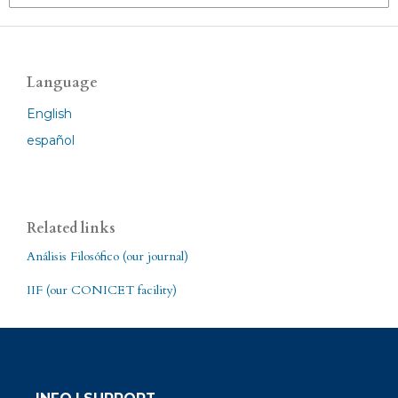
Language
English
español
Related links
Análisis Filosófico (our journal)
IIF (our CONICET facility)