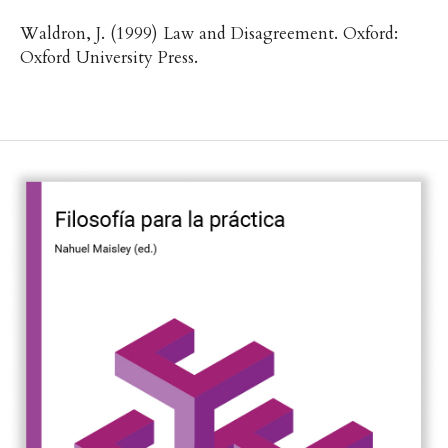
Waldron, J. (1999) Law and Disagreement. Oxford:
Oxford University Press.