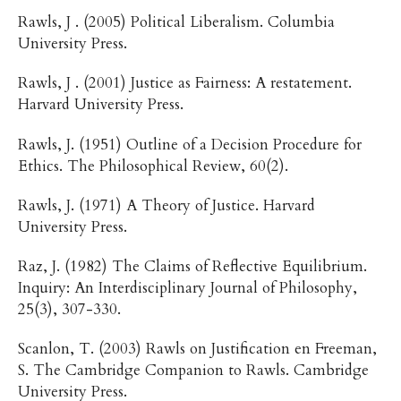
Rawls, J . (2005) Political Liberalism. Columbia
University Press.
Rawls, J . (2001) Justice as Fairness: A restatement.
Harvard University Press.
Rawls, J. (1951) Outline of a Decision Procedure for
Ethics. The Philosophical Review, 60(2).
Rawls, J. (1971) A Theory of Justice. Harvard
University Press.
Raz, J. (1982) The Claims of Reflective Equilibrium.
Inquiry: An Interdisciplinary Journal of Philosophy,
25(3), 307-330.
Scanlon, T. (2003) Rawls on Justification en Freeman,
S. The Cambridge Companion to Rawls. Cambridge
University Press.