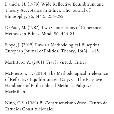
Daniels, N. (1979) Wide Reflective Equilibrium and
Theory Acceptance in Ethics. The Journal of
Philosophy, 76, N° 5, 256-282.
DePaul, M. (1987) Two Conceptions of Coherence
Methods in Ethics. Mind, 96, 463-81.
Floyd, J. (2015) Rawls´s Methodological Blueprint.
European Journal of Political Theory, 16(3), 1-15.
MacIntyre, A. (2001) Tras la virtud, Crítica.
McPherson, T. (2015) The Methodological Irrelevance
of Reflective Equilibrium en Daly. C. The Palgrave
Handbook of Philosophical Methods. Palgrave
MacMillan.
Nino, C.S. (1989) El Constructivismo ético. Centro de
Estudios Constitucionales.