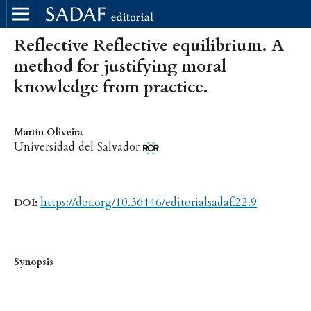
Reflective Reflective equilibrium. A
method for justifying moral
knowledge from practice.
Martín Oliveira
Universidad del Salvador
https://doi.org/10.36446/editorialsadaf.22.9
DOI:
Synopsis