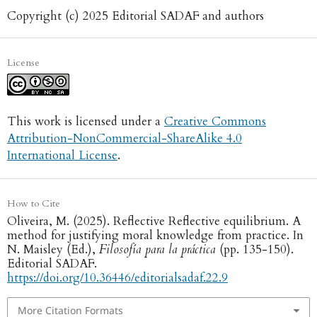
Copyright (c) 2025 Editorial SADAF and authors
License
This work is licensed under a
Creative Commons
Attribution-NonCommercial-ShareAlike 4.0
International License
.
How to Cite
Oliveira, M. (2025). Reflective Reflective equilibrium. A
method for justifying moral knowledge from practice. In
N. Maisley (Ed.),
Filosofía para la práctica
(pp. 135-150).
Editorial SADAF.
https://doi.org/10.36446/editorialsadaf.22.9
More Citation Formats