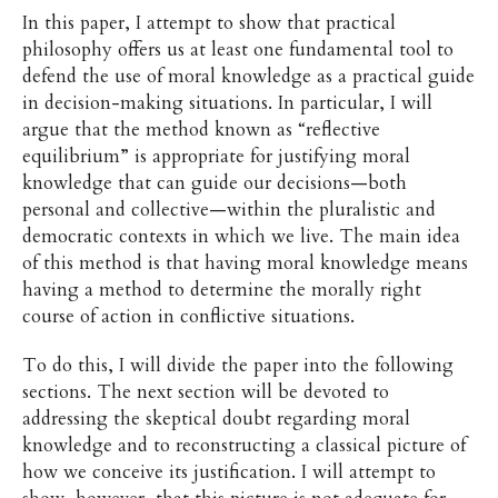
In this paper, I attempt to show that practical
philosophy offers us at least one fundamental tool to
defend the use of moral knowledge as a practical guide
in decision-making situations. In particular, I will
argue that the method known as “reflective
equilibrium” is appropriate for justifying moral
knowledge that can guide our decisions—both
personal and collective—within the pluralistic and
democratic contexts in which we live. The main idea
of this method is that having moral knowledge means
having a method to determine the morally right
course of action in conflictive situations.
To do this, I will divide the paper into the following
sections. The next section will be devoted to
addressing the skeptical doubt regarding moral
knowledge and to reconstructing a classical picture of
how we conceive its justification. I will attempt to