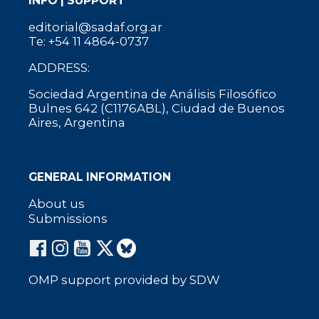
INFO | SUPPORT
editorial@sadaf.org.ar
Te: +54 11 4864-0737
ADDRESS:
Sociedad Argentina de Análisis Filosófico
Bulnes 642 (C1176ABL), Ciudad de Buenos
Aires, Argentina
GENERAL INFORMATION
About us
Submissions
OMP support provided by SDW