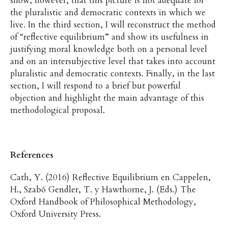
show, however, that this picture is not adequate for
the pluralistic and democratic contexts in which we
live. In the third section, I will reconstruct the method
of “reflective equilibrium” and show its usefulness in
justifying moral knowledge both on a personal level
and on an intersubjective level that takes into account
pluralistic and democratic contexts. Finally, in the last
section, I will respond to a brief but powerful
objection and highlight the main advantage of this
methodological proposal.
References
Cath, Y. (2016) Reflective Equilibrium en Cappelen,
H., Szabó Gendler, T. y Hawthorne, J. (Eds.) The
Oxford Handbook of Philosophical Methodology,
Oxford University Press.