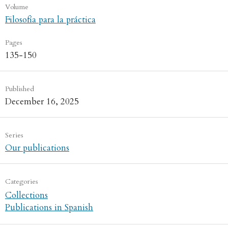
Volume
Filosofía para la práctica
Pages
135-150
Published
December 16, 2025
Series
Our publications
Categories
Collections
Publications in Spanish