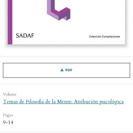
PDF
Volume
Temas de Filosofía de la Mente: Atribución psicológica
Pages
9-14