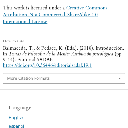
This work is licensed under a
Creative Commons
Attribution-NonCommercial-ShareAlike 4.0
International License
.
How to Cite
Balmaceda, T., & Pedace, K. (Eds.). (2018). Introducción.
In
Temas de Filosofía de la Mente: Atribución psicológica
(pp.
9-14). Editorial SADAF.
https://doi.org/10.36446/editorialsadaf.19.1
More Citation Formats
Language
English
español