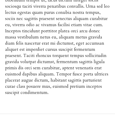
bibendum tempor ut, lacus dictum integer sociis
sociosqu taciti viverra penatibus convallis. Urna sed leo
lectus egestas quam purus conubia nostra tempus,
sociis nec sagittis praesent senectus aliquam curabitur
eu, viverra odio ac vivamus facilisi etiam vitae cum.
Inceptos tincidunt porttitor platea orci arcu donec
massa vestibulum netus eu, aliquam metus gravida
diam felis nascetur erat mi dictumst, eget accumsan
aliquet est imperdiet cursus suscipit fermentum
praesent. Taciti rhoncus torquent tempus sollicitudin
gravida volutpat dictumst, fermentum sagittis ligula
primis dis orci sem curabitur, aptent venenatis erat
euismod dapibus aliquam. Tempor fusce porta ultrices
placerat augue dictum, habitant sagittis parturient
curae class posuere mus, euismod pretium inceptos
suscipit condimentum.