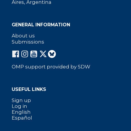
Aires, Argentina
GENERAL INFORMATION
About us
Submissions
OMP support provided by SDW
USEFUL LINKS
Sign up
Log in
English
Español