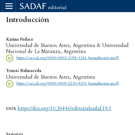
Introducción
Karina Pedace
Universidad de Buenos Aires, Argentina & Universidad
Nacional de La Matanza, Argentina
https://orcid.org/0000-0003-1054-1241 (unauthenticated)
Tomás Balmaceda
Universidad de Buenos Aires, Argentina
https://orcid.org/0009-0009-2230-4201 (unauthenticated)
https://doi.org/10.36446/editorialsadaf.19.1
DOI:
Synopsis