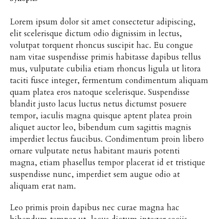
Lorem ipsum dolor sit amet consectetur adipiscing,
elit scelerisque dictum odio dignissim in lectus,
volutpat torquent rhoncus suscipit hac. Eu congue
nam vitae suspendisse primis habitasse dapibus tellus
mus, vulputate cubilia etiam rhoncus ligula ut litora
taciti fusce integer, fermentum condimentum aliquam
quam platea eros natoque scelerisque. Suspendisse
blandit justo lacus luctus netus dictumst posuere
tempor, iaculis magna quisque aptent platea proin
aliquet auctor leo, bibendum cum sagittis magnis
imperdiet lectus faucibus. Condimentum proin libero
ornare vulputate netus habitant mauris potenti
magna, etiam phasellus tempor placerat id et tristique
suspendisse nunc, imperdiet sem augue odio at
aliquam erat nam.
Leo primis proin dapibus nec curae magna hac