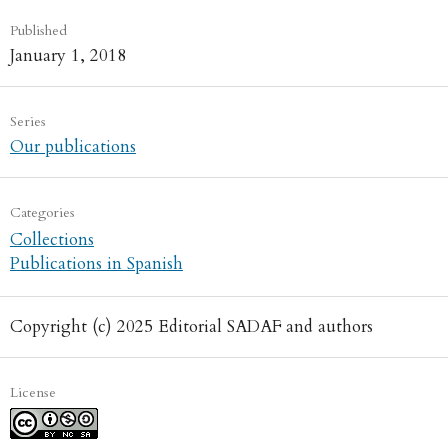
Published
January 1, 2018
Series
Our publications
Categories
Collections
Publications in Spanish
Copyright (c) 2025 Editorial SADAF and authors
License