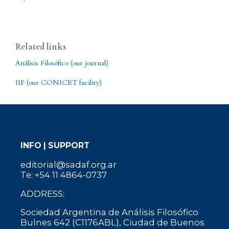
Related links
Análisis Filosófico (our journal)
IIF (our CONICET facility)
INFO | SUPPORT
editorial@sadaf.org.ar
Te: +54 11 4864-0737
ADDRESS:
Sociedad Argentina de Análisis Filosófico
Bulnes 642 (C1176ABL), Ciudad de Buenos